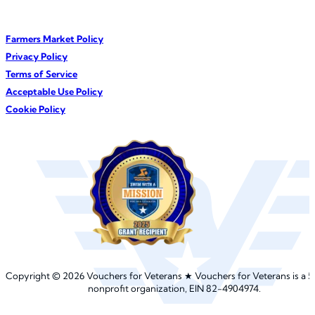
Farmers Market Policy
Privacy Policy
Terms of Service
Acceptable Use Policy
Cookie Policy
©
Copyright
2026 Vouchers for Veterans ★︎ Vouchers for Veterans is a
5
nonprofit organization, EIN 82-4904974.