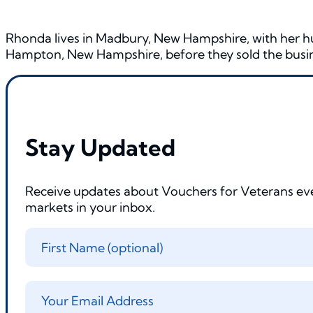
Rhonda lives in Madbury, New Hampshire, with her hu
Hampton, New Hampshire, before they sold the busine
Stay Updated
Receive updates about Vouchers for Veterans ev
markets in your inbox.