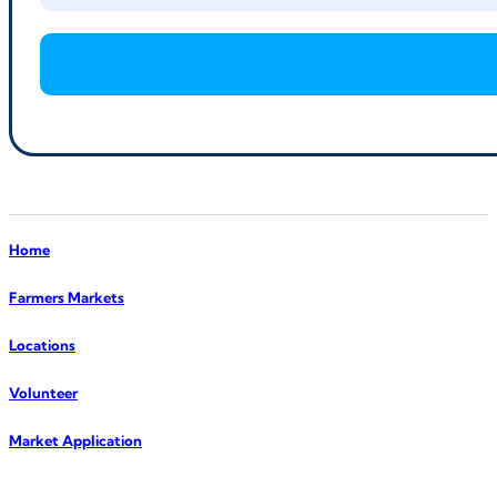
Home
Farmers Markets
Locations
Volunteer
Market Application