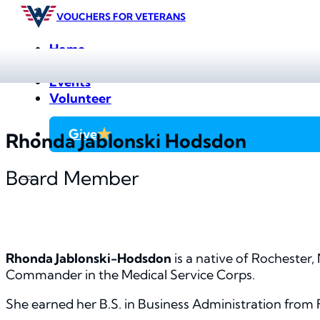
VOUCHERS FOR VETERANS
Home
Farmers Markets
Events
Volunteer
Give
Rhonda Jablonski Hodsdon
Board Member
Rhonda Jablonski-Hodsdon
is a native of Rochester,
Commander in the Medical Service Corps.
She earned her B.S. in Business Administration from